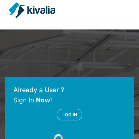
Already a User ?
Sign In
Now
!
LOG IN