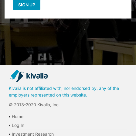
Kivalia is not affiliated with, nor endorsed by, any of the
employers represented on this website.
© 2013-2020 Kivalia, Inc.
Home
Log In
Investment Research