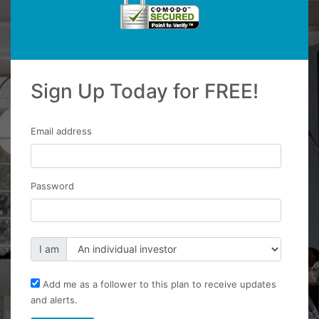
Sign Up Today for FREE!
Email address
Password
I am
Add me as a follower to this plan to receive updates
and alerts.