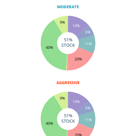
MODERATE
9%
14%
6%
51%
11%
STOCK
40%
20%
0%
AGGRESSIVE
9%
14%
6%
51%
11%
STOCK
40%
20%