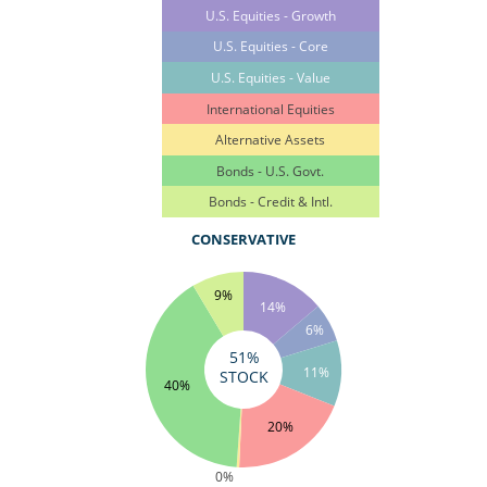
U.S. Equities - Growth
U.S. Equities - Core
U.S. Equities - Value
International Equities
Alternative Assets
Bonds - U.S. Govt.
Bonds - Credit & Intl.
CONSERVATIVE
9%
14%
6%
51%
11%
STOCK
40%
20%
0%