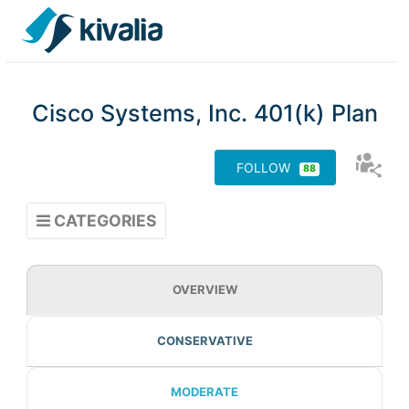
Cisco Systems, Inc. 401(k) Plan
88
CATEGORIES
OVERVIEW
CONSERVATIVE
MODERATE