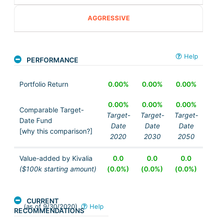
AGGRESSIVE
Help
PERFORMANCE
Portfolio Return
0.00%
0.00%
0.00%
0.00%
0.00%
0.00%
Comparable Target-
Target-
Target-
Target-
Date Fund
Date
Date
Date
[why this comparison?]
2020
2030
2050
Value-added by Kivalia
0.0
0.0
0.0
($100k starting amount)
(0.0%)
(0.0%)
(0.0%)
CURRENT
(as of 9/30/2020)
Help
RECOMMENDATIONS