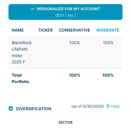
or
,
PERSONALIZE FOR MY ACCOUNT
($20 / mo.)
NAME
TICKER
CONSERVATIVE
MODERATE
AG
BlackRock
100%
100%
LifePath
Index
2025 F
Total
100%
100%
Portfolio
(as of 9/30/2020)
Help
DIVERSIFICATION
SECTOR