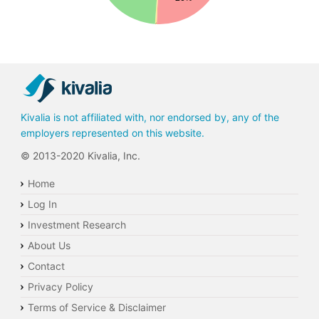
0%
Kivalia is not affiliated with, nor endorsed by, any of the
employers represented on this website.
© 2013-2020 Kivalia, Inc.
Home
Log In
Investment Research
About Us
Contact
Privacy Policy
Terms of Service & Disclaimer