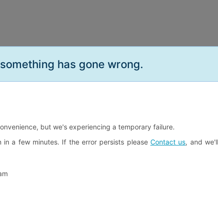
.something has gone wrong.
convenience, but we's experiencing a temporary failure.
n in a few minutes. If the error persists please
Contact us
, and we'l
eam