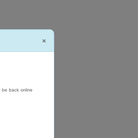
×
l be back online