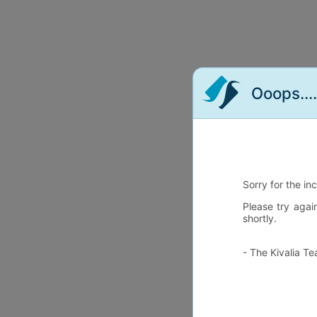
Ooops...
Sorry for the in
Please try agai
shortly.
- The Kivalia T